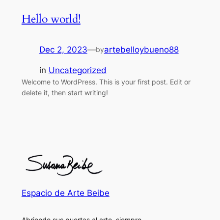
Hello world!
Dec 2, 2023
—
artebelloybueno88
by
in
Uncategorized
Welcome to WordPress. This is your first post. Edit or
delete it, then start writing!
Espacio de Arte Beibe
Abriendo sus puertas al arte, siempre.