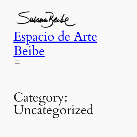
Skip
to
content
Espacio de Arte
Beibe
Category:
Uncategorized